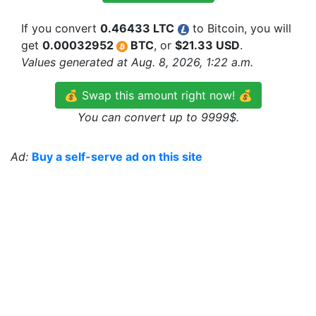
If you convert
0.46433 LTC
to Bitcoin, you will
get
0.00032952
BTC
, or
$21.33 USD
.
Values generated at Aug. 8, 2026, 1:22 a.m.
💰 Swap this amount right now! 💰
You can convert up to 9999$.
Ad:
Buy a self-serve ad on this site