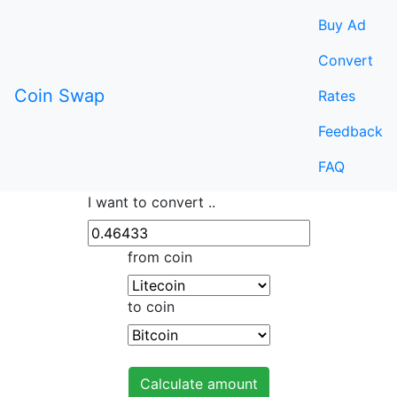
Buy Ad
Convert
Coin Swap
Rates
Feedback
FAQ
I want to convert ..
from coin
to coin
Calculate amount