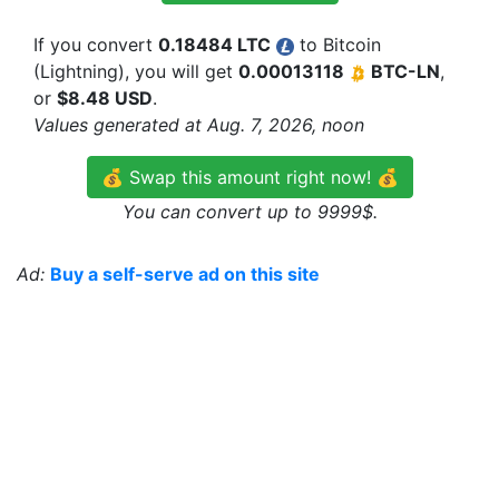
If you convert
0.18484 LTC
to Bitcoin
(Lightning), you will get
0.00013118
BTC-LN
,
or
$8.48 USD
.
Values generated at Aug. 7, 2026, noon
💰 Swap this amount right now! 💰
You can convert up to 9999$.
Ad:
Buy a self-serve ad on this site