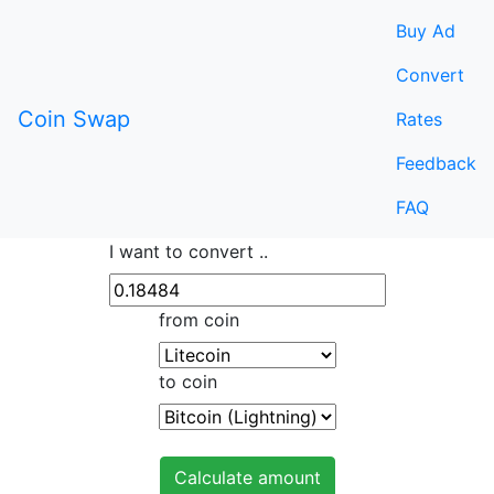
Buy Ad
Convert
Coin Swap
Rates
Feedback
FAQ
I want to convert ..
from coin
to coin
Calculate amount