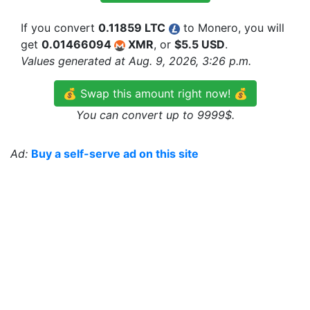
If you convert
0.11859 LTC
to Monero, you will
get
0.01466094
XMR
, or
$5.5 USD
.
Values generated at Aug. 9, 2026, 3:26 p.m.
💰 Swap this amount right now! 💰
You can convert up to 9999$.
Ad:
Buy a self-serve ad on this site