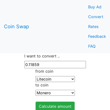
Buy Ad
Convert
Coin Swap
Rates
Feedback
FAQ
I want to convert ..
from coin
to coin
Calculate amount