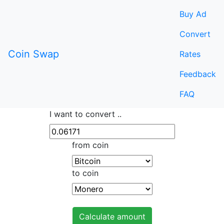
Buy Ad
Convert
Coin Swap
Rates
Feedback
FAQ
I want to convert ..
from coin
to coin
Calculate amount