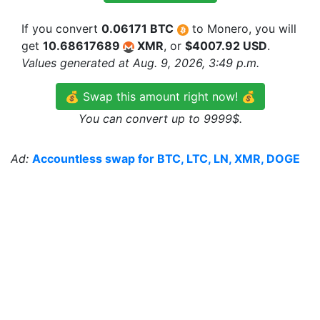
If you convert
0.06171 BTC
to Monero, you will
get
10.68617689
XMR
, or
$4007.92 USD
.
Values generated at Aug. 9, 2026, 3:49 p.m.
💰 Swap this amount right now! 💰
You can convert up to 9999$.
Ad:
Accountless swap for BTC, LTC, LN, XMR, DOGE