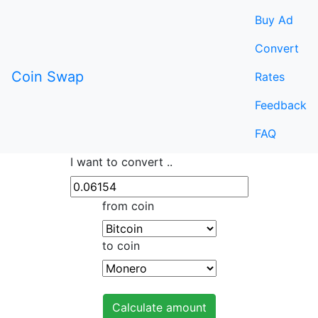
Buy Ad
Convert
Coin Swap
Rates
Feedback
FAQ
I want to convert ..
from coin
to coin
Calculate amount