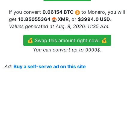
If you convert
0.06154 BTC
to Monero, you will
get
10.85055364
XMR
, or
$3994.0 USD
.
Values generated at Aug. 8, 2026, 11:35 a.m.
💰 Swap this amount right now! 💰
You can convert up to 9999$.
Ad:
Buy a self-serve ad on this site