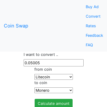
Buy Ad
Convert
Coin Swap
Rates
Feedback
FAQ
I want to convert ..
from coin
to coin
Calculate amount