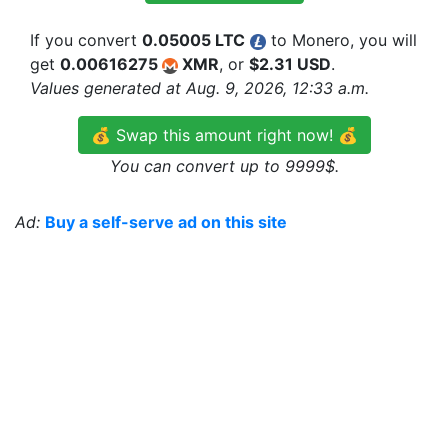
If you convert
0.05005 LTC
to Monero, you will
get
0.00616275
XMR
, or
$2.31 USD
.
Values generated at Aug. 9, 2026, 12:33 a.m.
💰 Swap this amount right now! 💰
You can convert up to 9999$.
Ad:
Buy a self-serve ad on this site