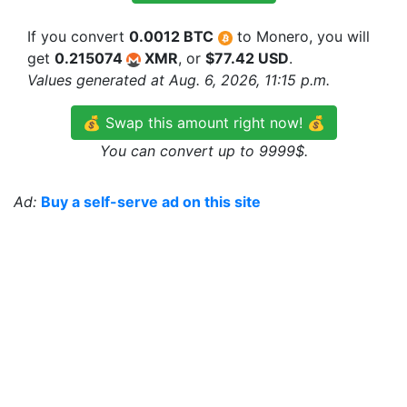
If you convert
0.0012 BTC
to Monero, you will
get
0.215074
XMR
, or
$77.42 USD
.
Values generated at Aug. 6, 2026, 11:15 p.m.
💰 Swap this amount right now! 💰
You can convert up to 9999$.
Ad:
Buy a self-serve ad on this site