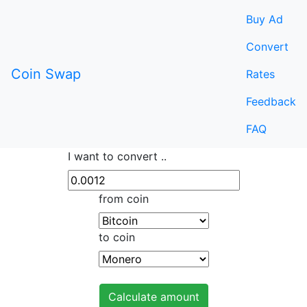
Buy Ad
Convert
Coin Swap
Rates
Feedback
FAQ
I want to convert ..
from coin
to coin
Calculate amount