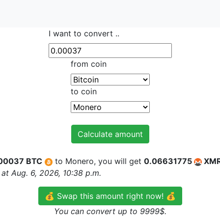
I want to convert ..
from coin
to coin
Calculate amount
00037 BTC
to Monero, you will get
0.06631775
XM
at Aug. 6, 2026, 10:38 p.m.
💰 Swap this amount right now! 💰
You can convert up to 9999$.