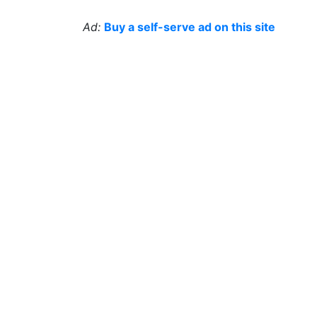
Ad:
Buy a self-serve ad on this site