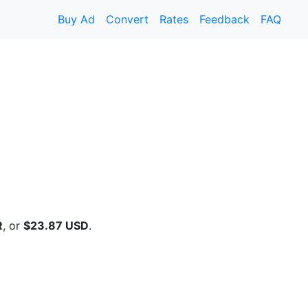
Buy Ad
Convert
Rates
Feedback
FAQ
R
, or
$23.87 USD
.