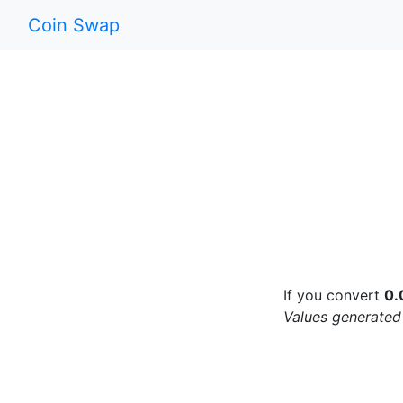
Coin Swap
If you convert
0.
Values generated 