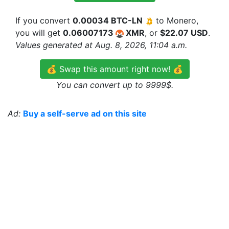
If you convert
0.00034 BTC-LN
to Monero,
you will get
0.06007173
XMR
, or
$22.07 USD
.
Values generated at Aug. 8, 2026, 11:04 a.m.
💰 Swap this amount right now! 💰
You can convert up to 9999$.
Ad:
Buy a self-serve ad on this site