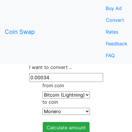
Buy Ad
Convert
Coin Swap
Rates
Feedback
FAQ
I want to convert ..
from coin
to coin
Calculate amount