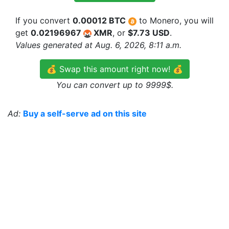
If you convert
0.00012 BTC
to Monero, you will
get
0.02196967
XMR
, or
$7.73 USD
.
Values generated at Aug. 6, 2026, 8:11 a.m.
💰 Swap this amount right now! 💰
You can convert up to 9999$.
Ad:
Buy a self-serve ad on this site