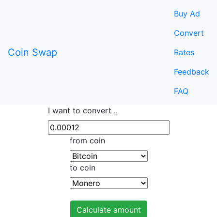
Buy Ad
Convert
Coin Swap
Rates
Feedback
FAQ
I want to convert ..
from coin
to coin
Calculate amount