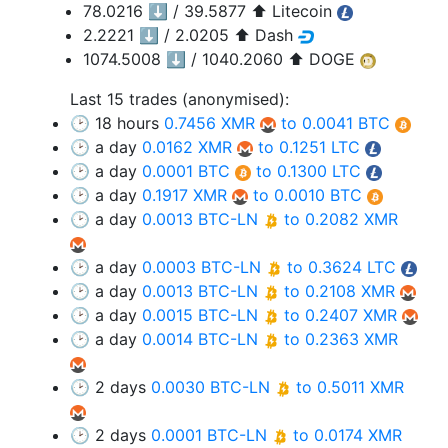
78.0216 ⬇️ / 39.5877 ⬆️ Litecoin
2.2221 ⬇️ / 2.0205 ⬆️ Dash
1074.5008 ⬇️ / 1040.2060 ⬆️ DOGE
Last 15 trades (anonymised):
🕑 18 hours
0.7456 XMR
to 0.0041 BTC
🕑 a day
0.0162 XMR
to 0.1251 LTC
🕑 a day
0.0001 BTC
to 0.1300 LTC
🕑 a day
0.1917 XMR
to 0.0010 BTC
🕑 a day
0.0013 BTC-LN
to 0.2082 XMR
🕑 a day
0.0003 BTC-LN
to 0.3624 LTC
🕑 a day
0.0013 BTC-LN
to 0.2108 XMR
🕑 a day
0.0015 BTC-LN
to 0.2407 XMR
🕑 a day
0.0014 BTC-LN
to 0.2363 XMR
🕑 2 days
0.0030 BTC-LN
to 0.5011 XMR
🕑 2 days
0.0001 BTC-LN
to 0.0174 XMR