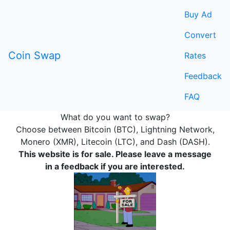
Buy Ad
Convert
Coin Swap
Rates
Feedback
FAQ
What do you want to swap?
Choose between Bitcoin (BTC), Lightning Network,
Monero (XMR), Litecoin (LTC), and Dash (DASH).
This website is for sale. Please leave a message
in a feedback if you are interested.