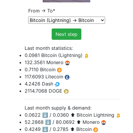
From -> To
*
Next step
Last month statistics:
0.0981 Bitcoin (Lightning)
132.3561 Monero
0.7110 Bitcoin
117.6093 Litecoin
4.2426 Dash
2114.7068 DOGE
Last month supply & demand:
0.0622 ⬇️ / 0.0360 ⬆️ Bitcoin Lightning
52.2868 ⬇️ / 80.0692 ⬆️ Monero
0.4249 ⬇️ / 0.2785 ⬆️ Bitcoin