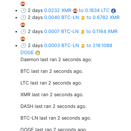
🕑 2 days
0.0232 XMR
to 0.1834 LTC
🕑 2 days
0.0040 BTC-LN
to 0.6782 XMR
🕑 2 days
0.0007 BTC-LN
to 0.1164 XMR
🕑 2 days
0.0003 BTC-LN
to 218.1088
DOGE
Daemon last ran 2 seconds ago.
BTC last ran 2 seconds ago.
LTC last ran 2 seconds ago.
XMR last ran 2 seconds ago.
DASH last ran 2 seconds ago.
BTC-LN last ran 2 seconds ago.
DOGE last ran 2 seconds ago.