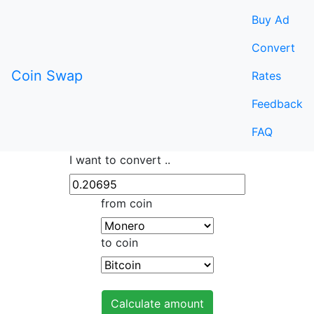
Buy Ad
Convert
Coin Swap
Rates
Feedback
FAQ
I want to convert ..
from coin
to coin
Calculate amount