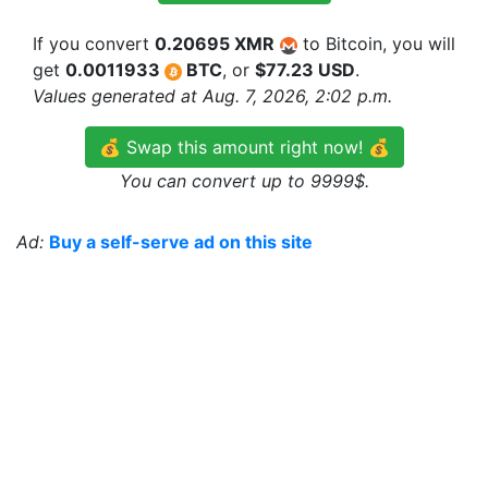
If you convert
0.20695 XMR
to Bitcoin, you will
get
0.0011933
BTC
, or
$77.23 USD
.
Values generated at Aug. 7, 2026, 2:02 p.m.
💰 Swap this amount right now! 💰
You can convert up to 9999$.
Ad:
Buy a self-serve ad on this site