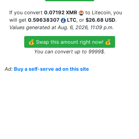
If you convert
0.07192 XMR
to Litecoin, you
will get
0.59638307
LTC
, or
$26.68 USD
.
Values generated at Aug. 6, 2026, 11:09 p.m.
💰 Swap this amount right now! 💰
You can convert up to 9999$.
Ad:
Buy a self-serve ad on this site