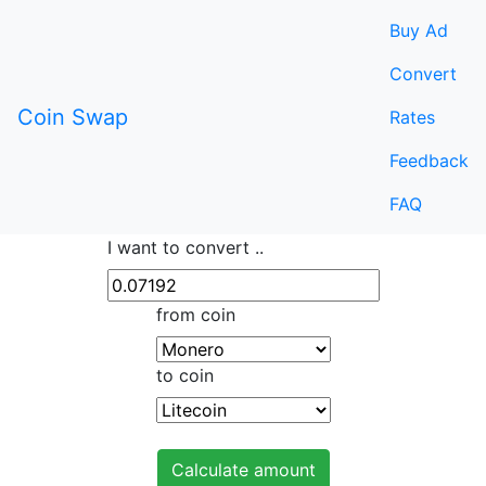
Buy Ad
Convert
Coin Swap
Rates
Feedback
FAQ
I want to convert ..
from coin
to coin
Calculate amount